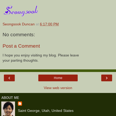
Seongsook Duncan
at
6:17:00 PM
No comments:
Post a Comment
I hope you enjoy visiting my blog. Please leave
your parting thoughts.
‹
›
Home
View web version
ABOUT ME
Saint George, Utah, United States