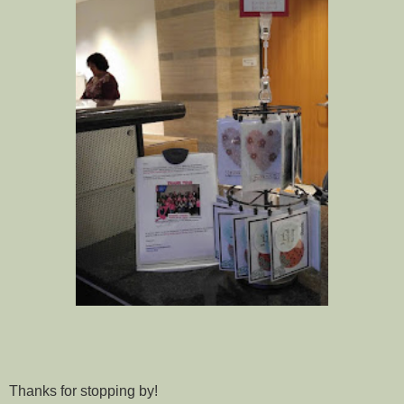
Thanks for stopping by!