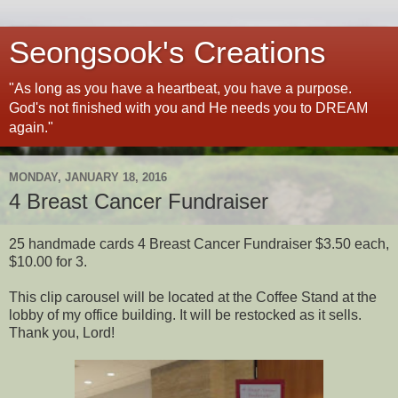
Seongsook's Creations
"As long as you have a heartbeat, you have a purpose.
God's not finished with you and He needs you to DREAM
again."
MONDAY, JANUARY 18, 2016
4 Breast Cancer Fundraiser
25 handmade cards 4 Breast Cancer Fundraiser $3.50 each,
$10.00 for 3.
This clip carousel will be located at the Coffee Stand at the
lobby of my office building. It will be restocked as it sells.
Thank you, Lord!