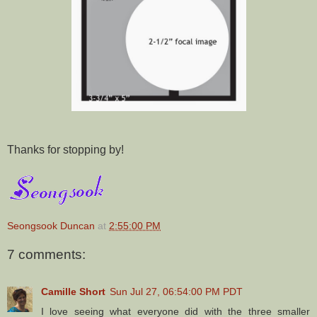
Thanks for stopping by!
Seongsook Duncan
at
2:55:00 PM
7 comments:
Camille Short
Sun Jul 27, 06:54:00 PM PDT
I love seeing what everyone did with the three smaller