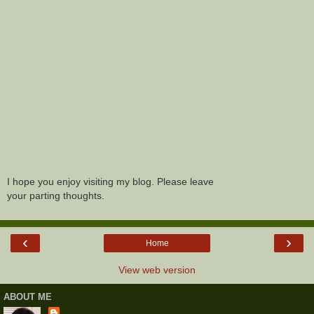
I hope you enjoy visiting my blog. Please leave
your parting thoughts.
‹
›
Home
View web version
ABOUT ME