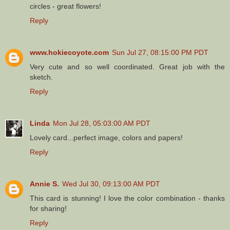
circles - great flowers!
Reply
www.hokiecoyote.com
Sun Jul 27, 08:15:00 PM PDT
Very cute and so well coordinated. Great job with the
sketch.
Reply
Linda
Mon Jul 28, 05:03:00 AM PDT
Lovely card...perfect image, colors and papers!
Reply
Annie S.
Wed Jul 30, 09:13:00 AM PDT
This card is stunning! I love the color combination - thanks
for sharing!
Reply