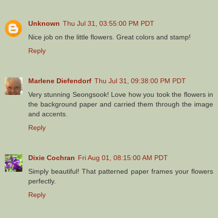
Unknown
Thu Jul 31, 03:55:00 PM PDT
Nice job on the little flowers. Great colors and stamp!
Reply
Marlene Diefendorf
Thu Jul 31, 09:38:00 PM PDT
Very stunning Seongsook! Love how you took the flowers in
the background paper and carried them through the image
and accents.
Reply
Dixie Cochran
Fri Aug 01, 08:15:00 AM PDT
Simply beautiful! That patterned paper frames your flowers
perfectly.
Reply