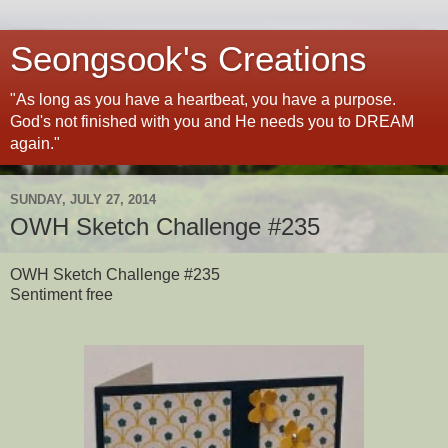
Seongsook's Creations
"As long as you have a heartbeat, you have a purpose.
God's not finished with you and He needs you to DREAM
again."
SUNDAY, JULY 27, 2014
OWH Sketch Challenge #235
OWH Sketch Challenge #235
Sentiment free