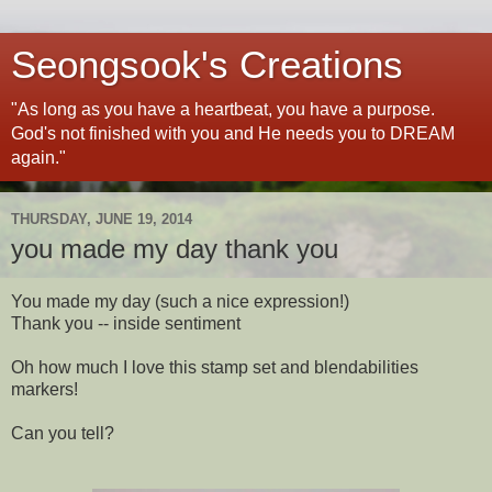
Seongsook's Creations
"As long as you have a heartbeat, you have a purpose.
God's not finished with you and He needs you to DREAM
again."
THURSDAY, JUNE 19, 2014
you made my day thank you
You made my day (such a nice expression!)
Thank you -- inside sentiment
Oh how much I love this stamp set and blendabilities
markers!
Can you tell?