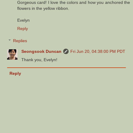
Gorgeous card! I love the colors and how you anchored the
flowers in the yellow ribbon.
Evelyn
Reply
Replies
Seongsook Duncan
Fri Jun 20, 04:38:00 PM PDT
Thank you, Evelyn!
Reply