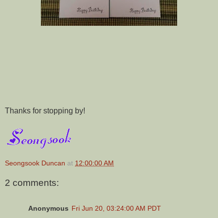
Thanks for stopping by!
Seongsook Duncan
at
12:00:00 AM
2 comments:
Anonymous
Fri Jun 20, 03:24:00 AM PDT