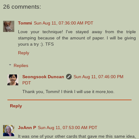
26 comments:
Tommi
Sun Aug 11, 07:36:00 AM PDT
Love your technique! I've stayed away from the triple
stamping because of the amount of paper. I will be giving
yours a try :). TFS
Reply
Replies
Seongsook Duncan
Sun Aug 11, 07:46:00 PM
PDT
Thank you, Tommi! I think I will use it more,too.
Reply
JoAnn P
Sun Aug 11, 07:53:00 AM PDT
It was one of your other cards that gave me this same idea,