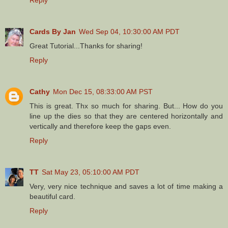
Cards By Jan
Wed Sep 04, 10:30:00 AM PDT
Great Tutorial...Thanks for sharing!
Reply
Cathy
Mon Dec 15, 08:33:00 AM PST
This is great. Thx so much for sharing. But... How do you
line up the dies so that they are centered horizontally and
vertically and therefore keep the gaps even.
Reply
TT
Sat May 23, 05:10:00 AM PDT
Very, very nice technique and saves a lot of time making a
beautiful card.
Reply