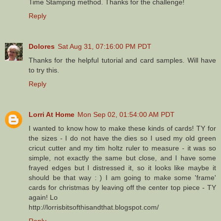
Time Stamping method. Thanks for the challenge!
Reply
Dolores
Sat Aug 31, 07:16:00 PM PDT
Thanks for the helpful tutorial and card samples. Will have
to try this.
Reply
Lorri At Home
Mon Sep 02, 01:54:00 AM PDT
I wanted to know how to make these kinds of cards! TY for
the sizes - I do not have the dies so I used my old green
cricut cutter and my tim holtz ruler to measure - it was so
simple, not exactly the same but close, and I have some
frayed edges but I distressed it, so it looks like maybe it
should be that way : ) I am going to make some 'frame'
cards for christmas by leaving off the center top piece - TY
again! Lo
http://lorrisbitsofthisandthat.blogspot.com/
Reply