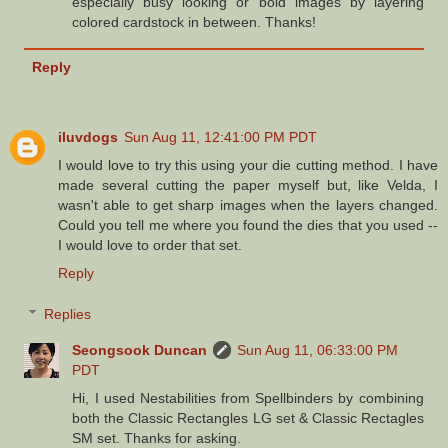
especially busy looking or bold images by layering
colored cardstock in between. Thanks!
Reply
iluvdogs
Sun Aug 11, 12:41:00 PM PDT
I would love to try this using your die cutting method. I have
made several cutting the paper myself but, like Velda, I
wasn't able to get sharp images when the layers changed.
Could you tell me where you found the dies that you used --
I would love to order that set.
Reply
Replies
Seongsook Duncan
Sun Aug 11, 06:33:00 PM
PDT
Hi, I used Nestabilities from Spellbinders by combining
both the Classic Rectangles LG set & Classic Rectagles
SM set. Thanks for asking.