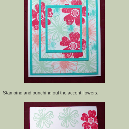
Stamping and punching out the accent flowers.