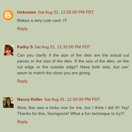
Unknown
Sat Aug 31, 12:05:00 PM PDT
Makes a very cute card. tY
Reply
Kathy S
Sat Aug 31, 12:32:00 PM PDT
Can you clarify if the size of the dies are the actual cut
pieces or the size of the dies. If the size of the dies, on the
cut edge or the outside edge? Have both sets, but can'
seem to match the sizes you are giving.
Reply
Nancy Keller
Sat Aug 31, 12:58:00 PM PDT
Wow, this was a tricky one for me, but I think I did it!! Yay!
Thanks for this, Seongsook! What a fun technique to try!!!
Reply