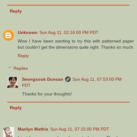
Reply
Unknown
Sun Aug 11, 02:16:00 PM PDT
Wow I have been wanting to try this with patterned paper
but couldn't get the dimensions quite right. Thanks so much
Reply
Replies
Seongsook Duncan
Sun Aug 11, 07:53:00 PM
PDT
Thanks for your thoughts!
Reply
Marilyn Mathis
Sun Aug 11, 07:15:00 PM PDT