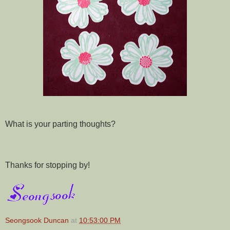
What is your parting thoughts?
Thanks for stopping by!
Seongsook Duncan
at
10:53:00 PM