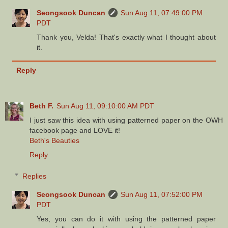
Seongsook Duncan
Sun Aug 11, 07:49:00 PM
PDT
Thank you, Velda! That's exactly what I thought about
it.
Reply
Beth F.
Sun Aug 11, 09:10:00 AM PDT
I just saw this idea with using patterned paper on the OWH
facebook page and LOVE it!
Beth's Beauties
Reply
Replies
Seongsook Duncan
Sun Aug 11, 07:52:00 PM
PDT
Yes, you can do it with using the patterned paper