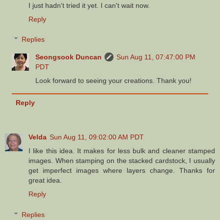
I just hadn't tried it yet. I can't wait now.
Reply
Replies
Seongsook Duncan
Sun Aug 11, 07:47:00 PM
PDT
Look forward to seeing your creations. Thank you!
Reply
Velda
Sun Aug 11, 09:02:00 AM PDT
I like this idea. It makes for less bulk and cleaner stamped
images. When stamping on the stacked cardstock, I usually
get imperfect images where layers change. Thanks for
great idea.
Reply
Replies