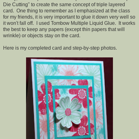
Die Cutting" to create the same concept of triple layered
card. One thing to remember as I emphasized at the class
for my friends, it is very important to glue it down very well so
it won't fall off. I used Tombow Multiple Liquid Glue. It works
the best to keep any papers (except thin papers that will
wrinkle) or objects stay on the card.
Here is my completed card and step-by-step photos.