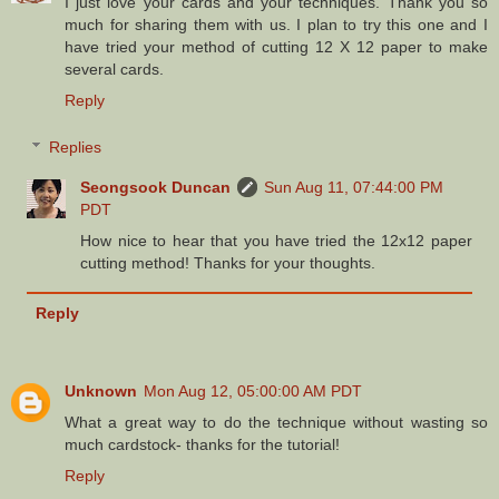
I just love your cards and your techniques. Thank you so
much for sharing them with us. I plan to try this one and I
have tried your method of cutting 12 X 12 paper to make
several cards.
Reply
Replies
Seongsook Duncan
Sun Aug 11, 07:44:00 PM
PDT
How nice to hear that you have tried the 12x12 paper
cutting method! Thanks for your thoughts.
Reply
Unknown
Mon Aug 12, 05:00:00 AM PDT
What a great way to do the technique without wasting so
much cardstock- thanks for the tutorial!
Reply