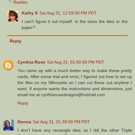
Replies
Kathy S
Sat Aug 31, 12:59:00 PM PDT
I can't figure it out myself. Is the sizes the dies or the
paper?
Reply
Cynthia Rose
Sat Aug 31, 01:00:00 PM PDT
You came up with a much better way to make these pretty
cards. After some trial and error, I figured out how to set up
the files on my Silhouette so I can cut these out anytime I
want. If anyone wants the instructions and dimensions, just
email me at cynthiarosedesigns@hotmail.com
Reply
Donna
Sat Aug 31, 01:39:00 PM PDT
I don't have any rectangle dies, so I did the other Triple