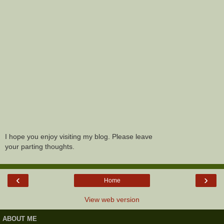
I hope you enjoy visiting my blog. Please leave
your parting thoughts.
‹
›
Home
View web version
ABOUT ME