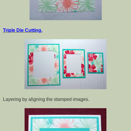
Triple Die Cutting.
Layering by aligning the stamped images.