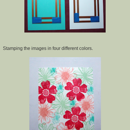
Stamping the images in four different colors.