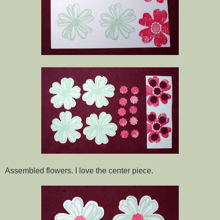
Assembled flowers. I love the center piece.