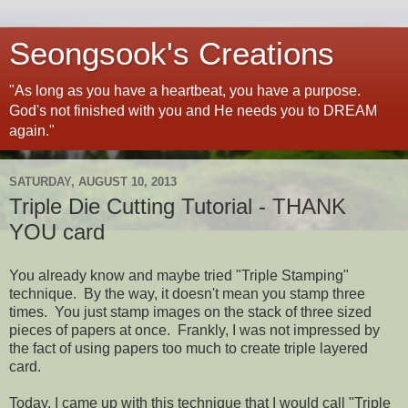
Seongsook's Creations
"As long as you have a heartbeat, you have a purpose.
God's not finished with you and He needs you to DREAM
again."
SATURDAY, AUGUST 10, 2013
Triple Die Cutting Tutorial - THANK
YOU card
You already know and maybe tried "Triple Stamping"
technique. By the way, it doesn't mean you stamp three
times. You just stamp images on the stack of three sized
pieces of papers at once. Frankly, I was not impressed by
the fact of using papers too much to create triple layered
card.
Today, I came up with this technique that I would call "Triple