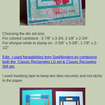
Choosing the die set size.
For colored cardstock - 2-7/8" x 3-3/4, 2-1/8" x 2-3/4"
For whisper white to stamp on - 2-5/8" x 3-3/8", 1-7/8" x 2-
1/2"
Edit: I used Nestabilities from Spellbinders by combining
both the Classic Rectangles LG set & Classic Rectagles
SM set.
I used masking tape to keep two dies securely and not sticky
to the paper.