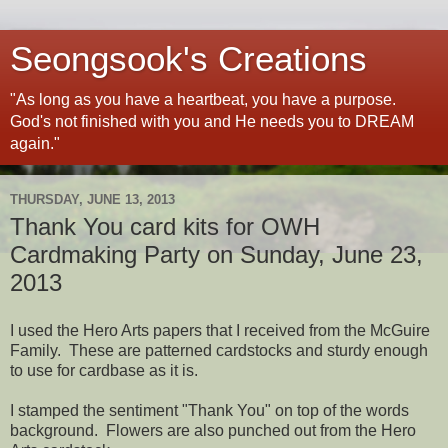
Seongsook's Creations
"As long as you have a heartbeat, you have a purpose.
God's not finished with you and He needs you to DREAM
again."
THURSDAY, JUNE 13, 2013
Thank You card kits for OWH
Cardmaking Party on Sunday, June 23,
2013
I used the Hero Arts papers that I received from the McGuire
Family. These are patterned cardstocks and sturdy enough
to use for cardbase as it is.
I stamped the sentiment "Thank You" on top of the words
background. Flowers are also punched out from the Hero