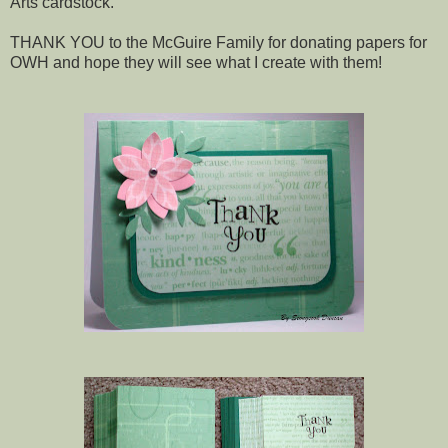
Arts cardstock.
THANK YOU to the McGuire Family for donating papers for
OWH and hope they will see what I create with them!