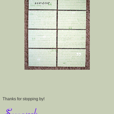
Thanks for stopping by!