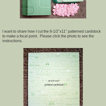
I want to share how I cut the 8-1/2"x11" patterned cardstock
to make a focal point. Please click the photo to see the
instructions.