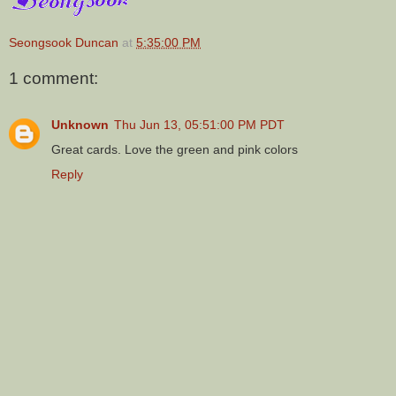
Seongsook Duncan
at
5:35:00 PM
1 comment:
Unknown
Thu Jun 13, 05:51:00 PM PDT
Great cards. Love the green and pink colors
Reply