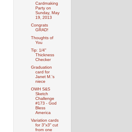
Cardmaking
Party on
Sunday, May
19, 2013
Congrats
GRAD!
Thoughts of
You
Tip: 1/4"
Thickness
Checker
Graduation
card for
Janet M.'s
niece
OWH S&S
Sketch
Challenge
#173 - God
Bless
America
Variation cards
for 3"x3" cut
from one