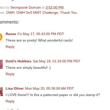
ted by
Seongsook Duncan
at
3:52:00 PM
els:
OWH
,
OWH SnS MWT Challenge
,
Thank You
comments:
Renee
Fri May 17, 05:43:00 PM PDT
These are so pretty! What wonderful cards!
Reply
Dotti's Hobbies
Sat May 18, 01:24:00 PM PDT
These are simply beautiful! :)
Reply
Lisa Oliver
Mon May 20, 05:36:00 AM PDT
I LOVE these!!! Is this a patterned paper or did you stamp it?
Reply