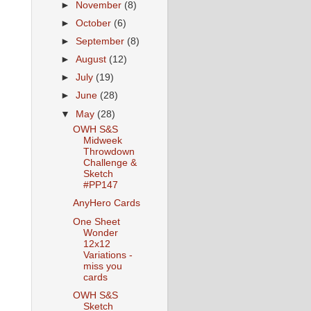
►
November
(8)
►
October
(6)
►
September
(8)
►
August
(12)
►
July
(19)
►
June
(28)
▼
May
(28)
OWH S&S
Midweek
Throwdown
Challenge &
Sketch
#PP147
AnyHero Cards
One Sheet
Wonder
12x12
Variations -
miss you
cards
OWH S&S
Sketch