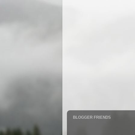
BLOGGER FRIENDS