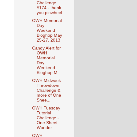
Challenge
#174 - thank
you pinwheel
OWH Memorial
Day
Weekend
Bloghop May
25-27, 2013
Candy Alert for
OWH
Memorial
Day
Weekend
Bloghop M...
OWH Midweek
Throwdown
Challenge &
more of One
Shee...
OWH Tuesday
Tutorial
Challenge -
One Sheet
Wonder
OWH