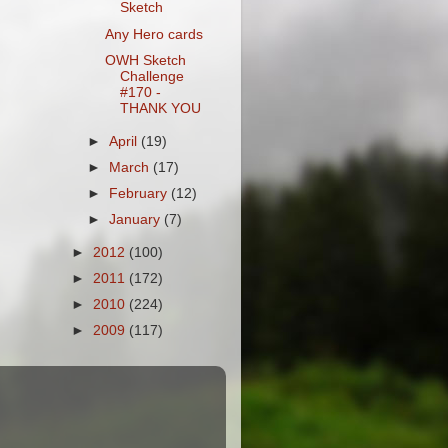
Sketch
Any Hero cards
OWH Sketch
Challenge
#170 -
THANK YOU
►
April
(19)
►
March
(17)
►
February
(12)
►
January
(7)
►
2012
(100)
►
2011
(172)
►
2010
(224)
►
2009
(117)