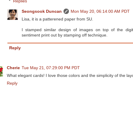
Replies
Seongsook Duncan
Mon May 20, 06:14:00 AM PDT
Lisa, it is a patterened paper from SU.
I stamped similar design of images on top of the digit
sentiment print out by stamping off technique.
Reply
Cherie
Tue May 21, 07:29:00 PM PDT
What elegant cards! I love those colors and the simplicity of the lay
Reply