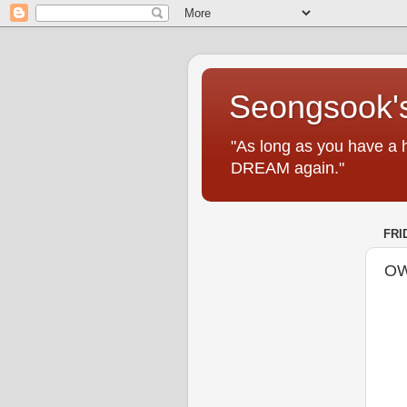
Seongsook's
"As long as you have a 
DREAM again."
FRI
OW