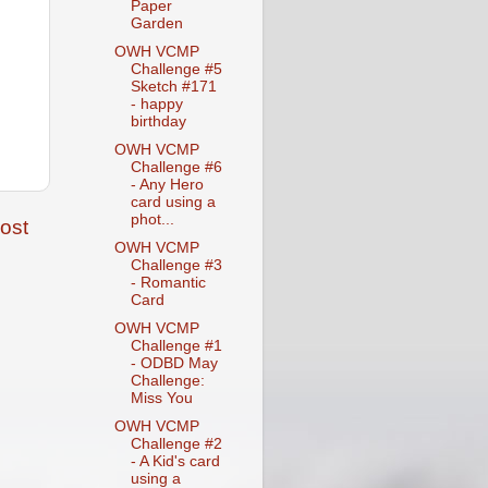
Paper
Garden
OWH VCMP
Challenge #5
Sketch #171
- happy
birthday
OWH VCMP
Challenge #6
- Any Hero
card using a
phot...
ost
OWH VCMP
Challenge #3
- Romantic
Card
OWH VCMP
Challenge #1
- ODBD May
Challenge:
Miss You
OWH VCMP
Challenge #2
- A Kid's card
using a