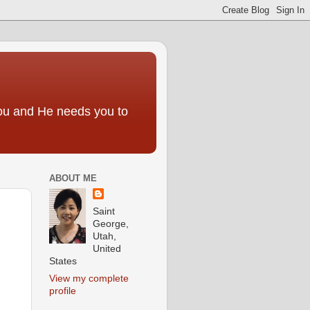
you and He needs you to
ABOUT ME
Saint
George,
Utah,
United
States
View my complete
profile