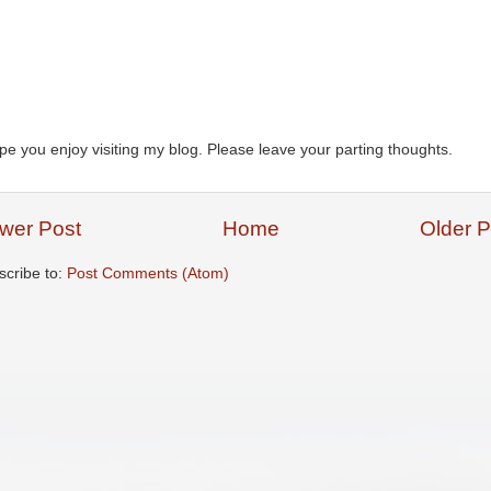
ope you enjoy visiting my blog. Please leave your parting thoughts.
wer Post
Home
Older P
scribe to:
Post Comments (Atom)