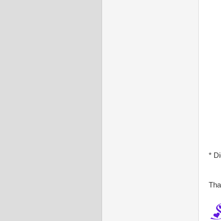
* D
Tha