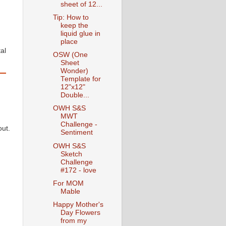
sheet of 12...
Tip: How to
keep the
liquid glue in
place
al
OSW (One
Sheet
Wonder)
Template for
12"x12"
Double...
OWH S&S
MWT
Challenge -
out.
Sentiment
OWH S&S
Sketch
Challenge
#172 - love
For MOM
Mable
Happy Mother's
Day Flowers
from my