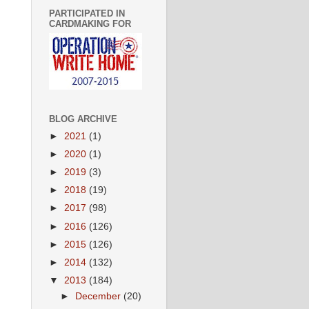
PARTICIPATED IN
CARDMAKING FOR
BLOG ARCHIVE
►
2021
(1)
►
2020
(1)
►
2019
(3)
►
2018
(19)
►
2017
(98)
►
2016
(126)
►
2015
(126)
►
2014
(132)
▼
2013
(184)
►
December
(20)