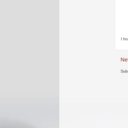
I h
Ne
Sub