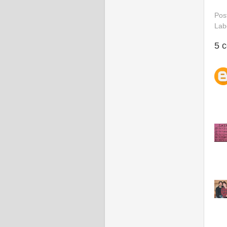
Pos
Lab
5 