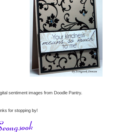
igital sentiment images from Doodle Pantry.
nks for stopping by!