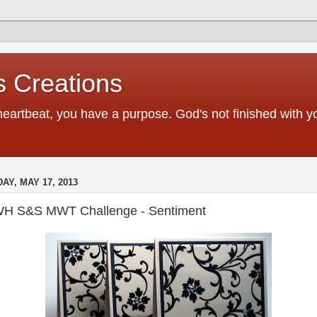
 Creations
heartbeat, you have a purpose. God's not finished with 
DAY, MAY 17, 2013
H S&S MWT Challenge - Sentiment