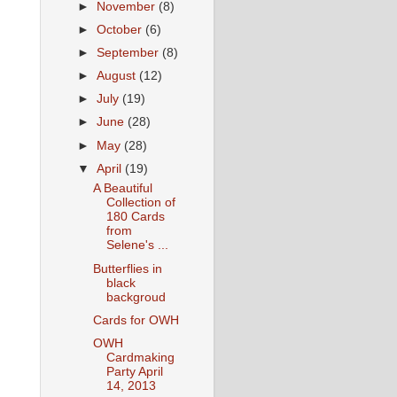
►
November
(8)
►
October
(6)
►
September
(8)
►
August
(12)
►
July
(19)
►
June
(28)
►
May
(28)
▼
April
(19)
A Beautiful
Collection of
180 Cards
from
Selene's ...
Butterflies in
black
backgroud
Cards for OWH
OWH
Cardmaking
Party April
14, 2013