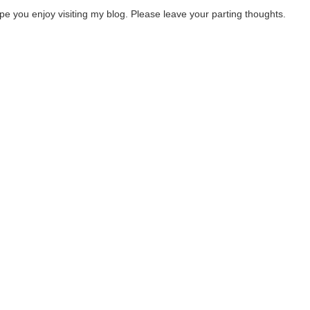
ope you enjoy visiting my blog. Please leave your parting thoughts.