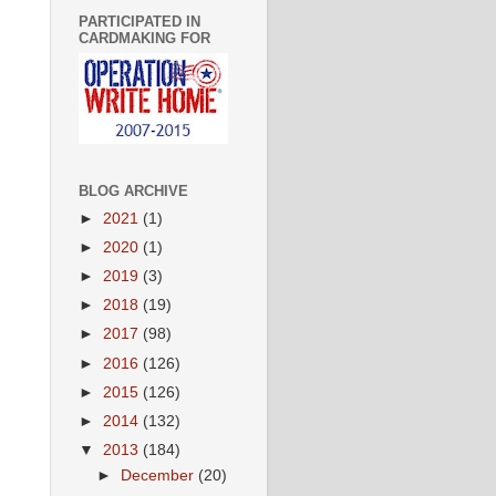
PARTICIPATED IN
CARDMAKING FOR
BLOG ARCHIVE
►
2021
(1)
►
2020
(1)
►
2019
(3)
►
2018
(19)
►
2017
(98)
►
2016
(126)
►
2015
(126)
►
2014
(132)
▼
2013
(184)
►
December
(20)