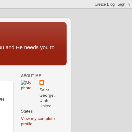
you and He needs you to
ABOUT ME
Saint
George,
WH.
Utah,
United
States
View my complete
profile