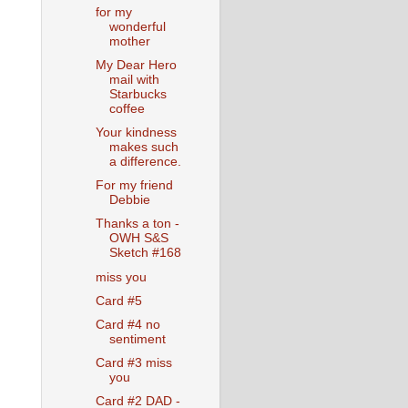
for my
wonderful
mother
My Dear Hero
mail with
Starbucks
coffee
Your kindness
makes such
a difference.
For my friend
Debbie
Thanks a ton -
OWH S&S
Sketch #168
miss you
Card #5
Card #4 no
sentiment
Card #3 miss
you
Card #2 DAD -