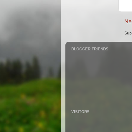
Ne
Sub
BLOGGER FRIENDS
VISITORS