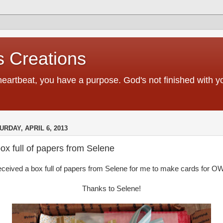
 Creations
heartbeat, you have a purpose. God's not finished with 
URDAY, APRIL 6, 2013
ox full of papers from Selene
received a box full of papers from Selene for me to make cards for O
Thanks to Selene!