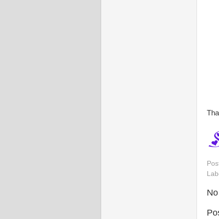
Tha
Pos
Lab
No
Po