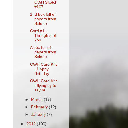
OWH Sketch
#167
2nd box full of
papers from
Selene
Card #1 -
Thoughts of
You
A box full of
papers from
Selene
OWH Card Kits
- Happy
Birthday
OWH Card Kits
- flying by to
say hi
►
March
(17)
►
February
(12)
►
January
(7)
►
2012
(100)