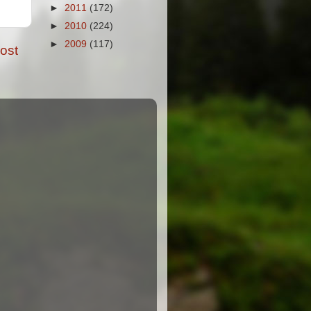
►
2011
(172)
►
2010
(224)
►
2009
(117)
ost