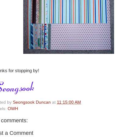
nks for stopping by!
ted by
Seongsook Duncan
at
11:15:00 AM
els:
OWH
 comments:
st a Comment