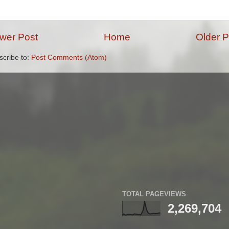
wer Post
Home
Older P
scribe to:
Post Comments (Atom)
TOTAL PAGEVIEWS
2,269,704