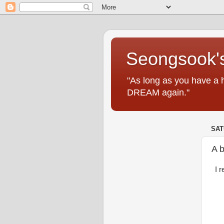
Seongsook's
"As long as you have a 
DREAM again."
SAT
A b
I 