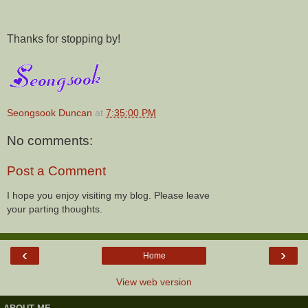
Thanks for stopping by!
Seongsook Duncan
at
7:35:00 PM
No comments:
Post a Comment
I hope you enjoy visiting my blog. Please leave
your parting thoughts.
‹
›
Home
View web version