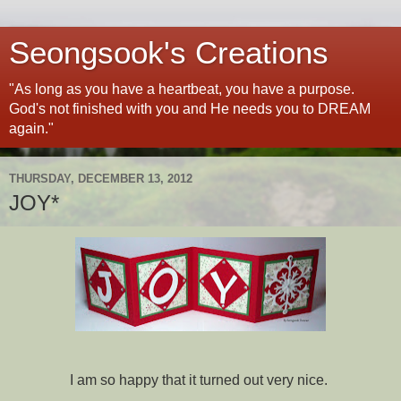
Seongsook's Creations
"As long as you have a heartbeat, you have a purpose.
God's not finished with you and He needs you to DREAM
again."
THURSDAY, DECEMBER 13, 2012
JOY*
I am so happy that it turned out very nice.