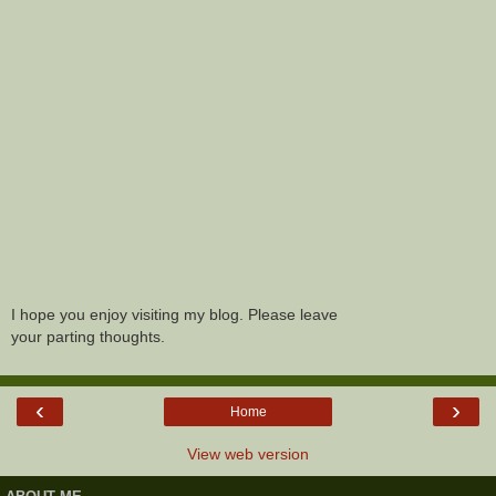
I hope you enjoy visiting my blog. Please leave
your parting thoughts.
‹
›
Home
View web version