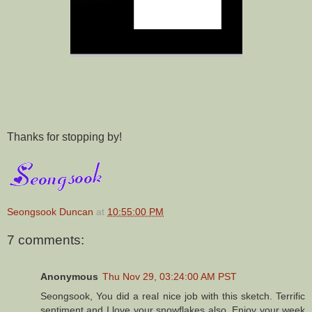
Thanks for stopping by!
Seongsook Duncan
at
10:55:00 PM
7 comments:
Anonymous
Thu Nov 29, 03:24:00 AM PST
Seongsook, You did a real nice job with this sketch. Terrific
sentiment and I love your snowflakes also. Enjoy your week