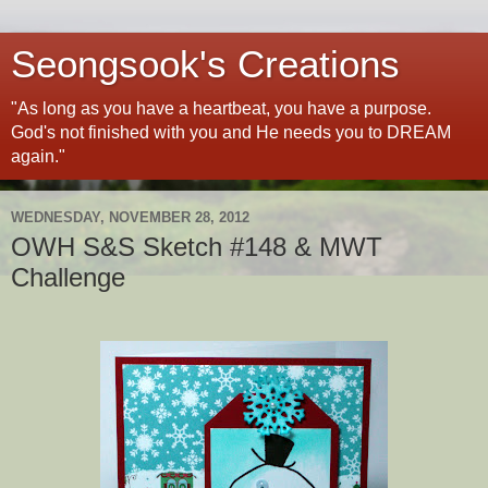
Seongsook's Creations
"As long as you have a heartbeat, you have a purpose.
God's not finished with you and He needs you to DREAM
again."
WEDNESDAY, NOVEMBER 28, 2012
OWH S&S Sketch #148 & MWT
Challenge