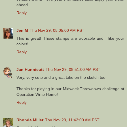
ahead.
Reply
Jen M
Thu Nov 29, 05:05:00 AM PST
This is great! Those stamps are adorable and I like your
colors!
Reply
Jan Hunnicutt
Thu Nov 29, 08:51:00 AM PST
Very, very cute and a great take on the sketch too!
Thanks for playing in our Midweek Throwdown challenge at
Operation Write Home!
Reply
Rhonda Miller
Thu Nov 29, 11:42:00 AM PST