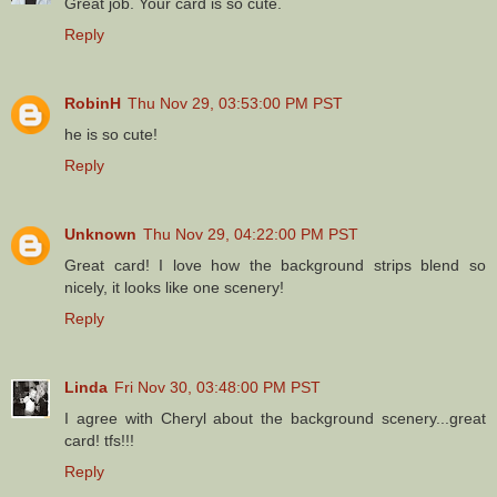
Great job. Your card is so cute.
Reply
RobinH
Thu Nov 29, 03:53:00 PM PST
he is so cute!
Reply
Unknown
Thu Nov 29, 04:22:00 PM PST
Great card! I love how the background strips blend so
nicely, it looks like one scenery!
Reply
Linda
Fri Nov 30, 03:48:00 PM PST
I agree with Cheryl about the background scenery...great
card! tfs!!!
Reply