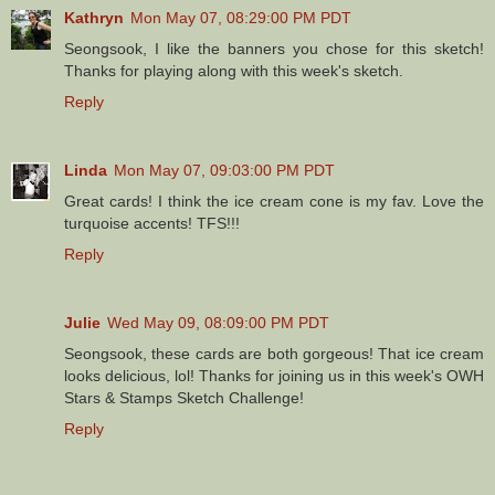
Kathryn
Mon May 07, 08:29:00 PM PDT
Seongsook, I like the banners you chose for this sketch!
Thanks for playing along with this week's sketch.
Reply
Linda
Mon May 07, 09:03:00 PM PDT
Great cards! I think the ice cream cone is my fav. Love the
turquoise accents! TFS!!!
Reply
Julie
Wed May 09, 08:09:00 PM PDT
Seongsook, these cards are both gorgeous! That ice cream
looks delicious, lol! Thanks for joining us in this week's OWH
Stars & Stamps Sketch Challenge!
Reply