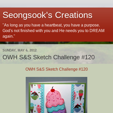
Seongsook's Creations
"As long as you have a heartbeat, you have a purpose.
God's not finished with you and He needs you to DREAM
again."
SUNDAY, MAY 6, 2012
OWH S&S Sketch Challenge #120
OWH S&S Sketch Challenge #120