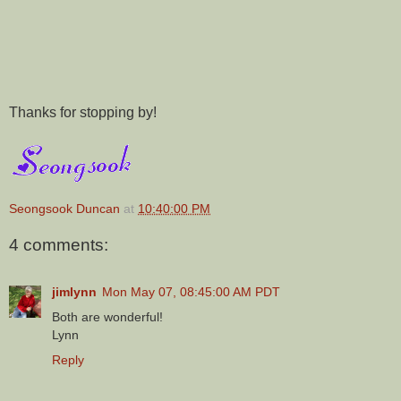
Thanks for stopping by!
Seongsook Duncan
at
10:40:00 PM
4 comments:
jimlynn
Mon May 07, 08:45:00 AM PDT
Both are wonderful!
Lynn
Reply