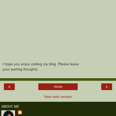
I hope you enjoy visiting my blog. Please leave
your parting thoughts.
‹
›
Home
View web version
ABOUT ME