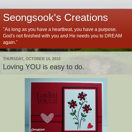
Seongsook's Creations
"As long as you have a heartbeat, you have a purpose.
God's not finished with you and He needs you to DREAM
again."
THURSDAY, OCTOBER 14, 2010
Loving YOU is easy to do.