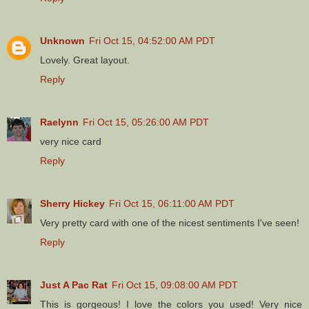
Unknown
Fri Oct 15, 04:52:00 AM PDT
Lovely. Great layout.
Reply
Raelynn
Fri Oct 15, 05:26:00 AM PDT
very nice card
Reply
Sherry Hickey
Fri Oct 15, 06:11:00 AM PDT
Very pretty card with one of the nicest sentiments I've seen!
Reply
Just A Pac Rat
Fri Oct 15, 09:08:00 AM PDT
This is gorgeous! I love the colors you used! Very nice