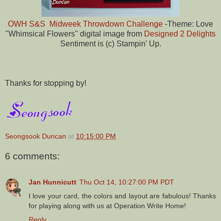
OWH S&S Midweek Throwdown Challenge
-Theme: Love
"Whimsical Flowers" digital image from
Designed 2 Delights
Sentiment is (c) Stampin' Up.
Thanks for stopping by!
Seongsook Duncan
at
10:15:00 PM
6 comments:
Jan Hunnicutt
Thu Oct 14, 10:27:00 PM PDT
I love your card, the colors and layout are fabulous! Thanks
for playing along with us at Operation Write Home!
Reply