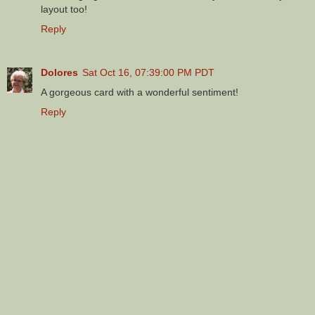
layout too!
Reply
Dolores
Sat Oct 16, 07:39:00 PM PDT
A gorgeous card with a wonderful sentiment!
Reply