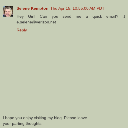
Selene Kempton
Thu Apr 15, 10:55:00 AM PDT
Hey Girl! Can you send me a quick email? :)
e.selene@verizon.net
Reply
I hope you enjoy visiting my blog. Please leave
your parting thoughts.