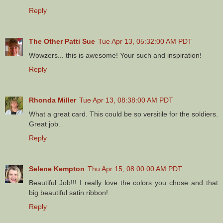
Reply
The Other Patti Sue
Tue Apr 13, 05:32:00 AM PDT
Wowzers... this is awesome! Your such and inspiration!
Reply
Rhonda Miller
Tue Apr 13, 08:38:00 AM PDT
What a great card. This could be so versitile for the soldiers.
Great job.
Reply
Selene Kempton
Thu Apr 15, 08:00:00 AM PDT
Beautiful Job!!! I really love the colors you chose and that
big beautiful satin ribbon!
Reply