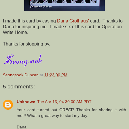
I made this card by casing
Dana Grothaus'
card. Thanks to
Dana for inspiring me. I made six of this card for Operation
Write Home.
Thanks for stopping by.
Seongsook Duncan
at
11:23:00 PM
5 comments:
Unknown
Tue Apr 13, 04:30:00 AM PDT
Your card turned out GREAT! Thanks for sharing it with
me!!! What a great way to start my day.
Dana