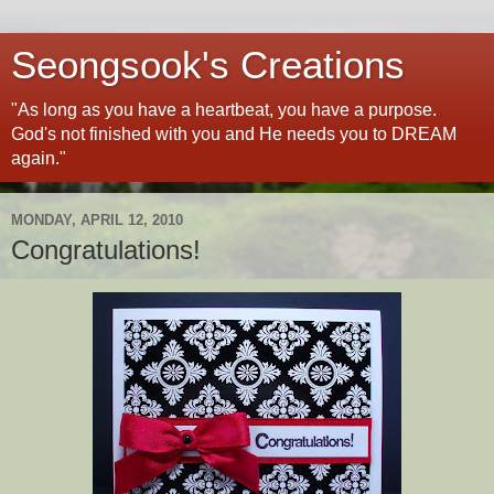
Seongsook's Creations
"As long as you have a heartbeat, you have a purpose.
God's not finished with you and He needs you to DREAM
again."
MONDAY, APRIL 12, 2010
Congratulations!