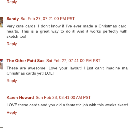
Reply
Sandy
Sat Feb 27, 07:21:00 PM PST
Very cute cards, I don't know if I've ever made a Christmas card 
hearts. This is a great way to do it! And it works perfectly with
sketch too!
Reply
The Other Patti Sue
Sat Feb 27, 07:41:00 PM PST
These are awesome! Love your layout! I just can't imagine ma
Christmas cards yet! LOL!
Reply
Karen Howard
Sun Feb 28, 03:41:00 AM PST
LOVE these cards and you did a fantastic job with this weeks sketc
Reply