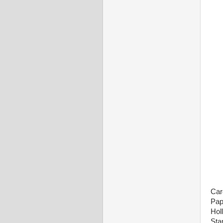
Car
Pap
Hol
Sta