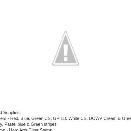
d Supplies:
ers - Red, Blue, Green CS, GP 110 White CS, DCWV Cream & Gre
ly, Pastel blue & Green stripes
mp - Hero Arts Clear Stamp