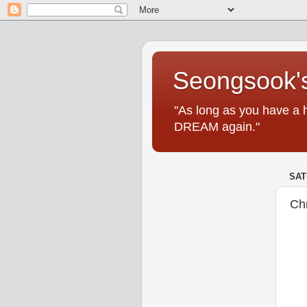
Seongsook's
"As long as you have a 
DREAM again."
SAT
Ch