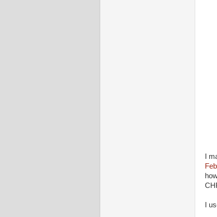
I m
Feb
how
CHR
I u