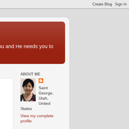
you and He needs you to
ABOUT ME
Saint
George,
Utah,
United
States
View my complete
profile