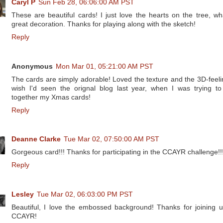
Caryl P
Sun Feb 28, 06:06:00 AM PST
These are beautiful cards! I just love the hearts on the tree, wh
great decoration. Thanks for playing along with the sketch!
Reply
Anonymous
Mon Mar 01, 05:21:00 AM PST
The cards are simply adorable! Loved the texture and the 3D-feelin
wish I'd seen the orignal blog last year, when I was trying to
together my Xmas cards!
Reply
Deanne Clarke
Tue Mar 02, 07:50:00 AM PST
Gorgeous card!!! Thanks for participating in the CCAYR challenge!!
Reply
Lesley
Tue Mar 02, 06:03:00 PM PST
Beautiful, I love the embossed background! Thanks for joining u
CCAYR!