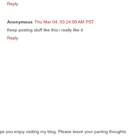
Reply
Anonymous
Thu Mar 04, 03:24:00 AM PST
Keep posting stuff like this i really like it
Reply
ope you enjoy visiting my blog. Please leave your parting thoughts.