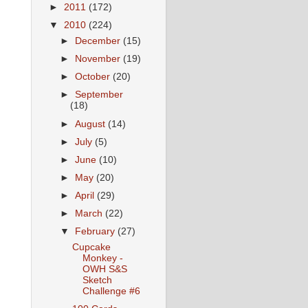
►
2011
(172)
▼
2010
(224)
►
December
(15)
►
November
(19)
►
October
(20)
►
September
(18)
►
August
(14)
►
July
(5)
►
June
(10)
►
May
(20)
►
April
(29)
►
March
(22)
▼
February
(27)
Cupcake
Monkey -
OWH S&S
Sketch
Challenge #6