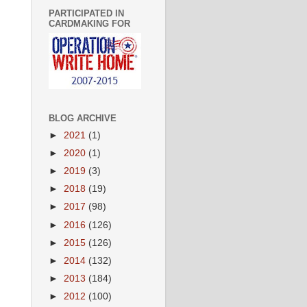
PARTICIPATED IN
CARDMAKING FOR
BLOG ARCHIVE
►
2021
(1)
►
2020
(1)
►
2019
(3)
►
2018
(19)
►
2017
(98)
►
2016
(126)
►
2015
(126)
►
2014
(132)
►
2013
(184)
►
2012
(100)