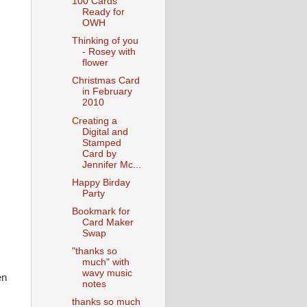
100 Cards
Ready for
OWH
Thinking of you
- Rosey with
flower
Christmas Card
in February
2010
Creating a
Digital and
Stamped
Card by
Jennifer Mc...
Happy Birday
Party
Bookmark for
Card Maker
Swap
"thanks so
much" with
wavy music
en
notes
thanks so much