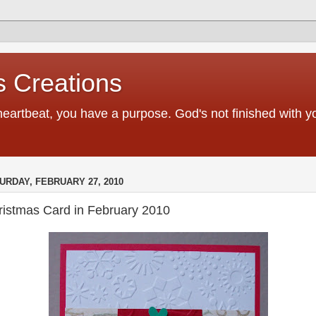
 Creations
heartbeat, you have a purpose. God's not finished with 
URDAY, FEBRUARY 27, 2010
ristmas Card in February 2010