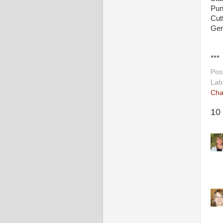
Pun
Cut
Gem
***
Pos
Lab
Cha
10