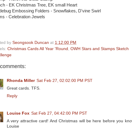
ch - EK Christmas Tree, EK small Heart
tlebug Embossing Folders - Snowflakes, D'vine Swirl
s - Celebration Jewels
ted by
Seongsook Duncan
at
1:12:00 PM
els:
Christmas Cards All Year 'Round
,
OWH Stars and Stamps Sketch
llenge
 comments:
Rhonda Miller
Sat Feb 27, 02:02:00 PM PST
Great cards. TFS.
Reply
Louise Fox
Sat Feb 27, 04:42:00 PM PST
A very attractive card! And Christmas will be here before you know
Louise