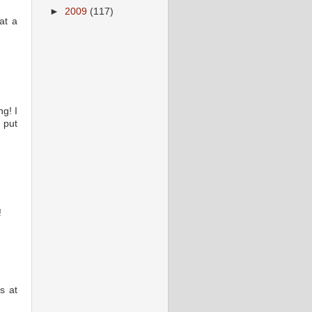
►
2009
(117)
at a
g! I
 put
!
s at