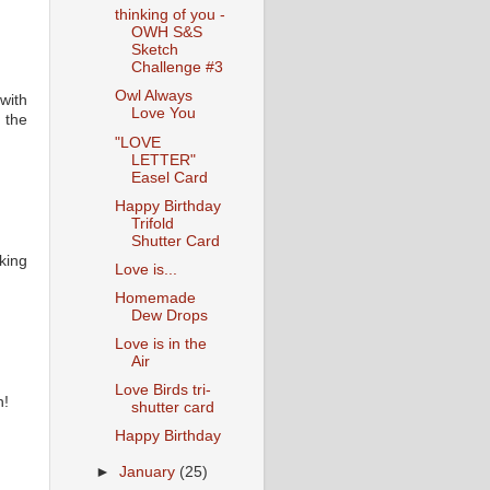
thinking of you -
OWH S&S
Sketch
Challenge #3
Owl Always
with
Love You
 the
"LOVE
LETTER"
Easel Card
Happy Birthday
Trifold
Shutter Card
king
Love is...
Homemade
Dew Drops
Love is in the
Air
Love Birds tri-
h!
shutter card
Happy Birthday
►
January
(25)