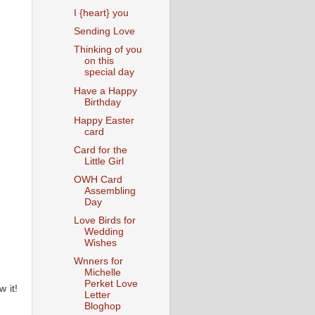
I {heart} you
Sending Love
Thinking of you
on this
special day
Have a Happy
Birthday
Happy Easter
card
Card for the
Little Girl
OWH Card
Assembling
Day
Love Birds for
Wedding
Wishes
Wnners for
Michelle
Perket Love
 it!
Letter
Bloghop