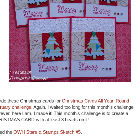
ade these Christmas cards for
Christmas Cards All Year 'Round
ruary challenge
. Again, I waited too long for this month's challenge
ever, here I am, I made it! This month's challenge is to create a
ISTMAS CARD with at least 3 hearts on it!
sed the
OWH Stars & Stamps Sketch #5
.