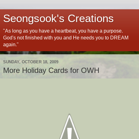
Seongsook's Creations
"As long as you have a heartbeat, you have a purpose.
God's not finished with you and He needs you to DREAM
again."
SUNDAY, OCTOBER 18, 2009
More Holiday Cards for OWH