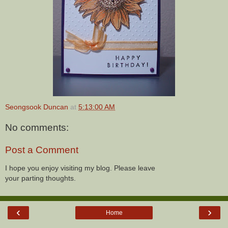
Seongsook Duncan
at
5:13:00 AM
No comments:
Post a Comment
I hope you enjoy visiting my blog. Please leave
your parting thoughts.
‹
›
Home