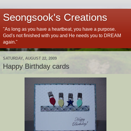
Seongsook's Creations
"As long as you have a heartbeat, you have a purpose.
God's not finished with you and He needs you to DREAM
again."
SATURDAY, AUGUST 22, 2009
Happy Birthday cards